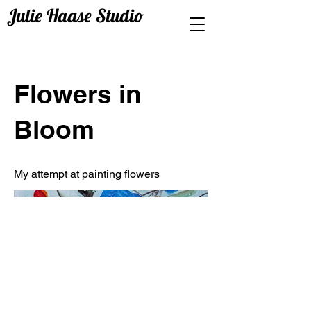
Julie Haase Studio
Flowers in
Bloom
My attempt at painting flowers